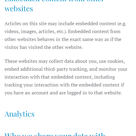
websites
Articles on this site may include embedded content (e.g.
videos, images, articles, etc.). Embedded content from
other websites behaves in the exact same way as if the
visitor has visited the other website.
These websites may collect data about you, use cookies,
embed additional third-party tracking, and monitor your
interaction with that embedded content, including
tracking your interaction with the embedded content if
you have an account and are logged in to that website.
Analytics
Who we share your data with