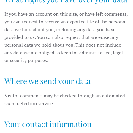
If you have an account on this site, or have left comments,
you can request to receive an exported file of the personal
data we hold about you, including any data you have
provided to us. You can also request that we erase any
personal data we hold about you. This does not include
any data we are obliged to keep for administrative, legal,
or security purposes.
Where we send your data
Visitor comments may be checked through an automated
spam detection service.
Your contact information