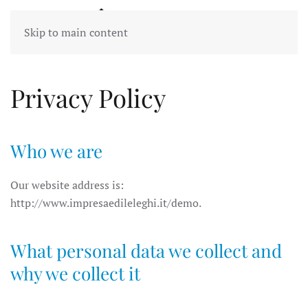
Skip to main content
Privacy Policy
Who we are
Our website address is:
http://www.impresaedileleghi.it/demo.
What personal data we collect and
why we collect it