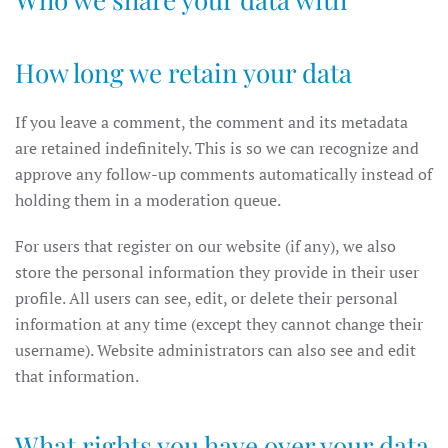
How long we retain your data
If you leave a comment, the comment and its metadata
are retained indefinitely. This is so we can recognize and
approve any follow-up comments automatically instead of
holding them in a moderation queue.
For users that register on our website (if any), we also
store the personal information they provide in their user
profile. All users can see, edit, or delete their personal
information at any time (except they cannot change their
username). Website administrators can also see and edit
that information.
What rights you have over your data