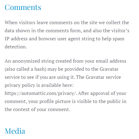
Comments
When visitors leave comments on the site we collect the
data shown in the comments form, and also the visitor’s
IP address and browser user agent string to help spam
detection.
An anonymized string created from your email address
(also called a hash) may be provided to the Gravatar
service to see if you are using it. The Gravatar service
privacy policy is available here:
https://automattic.com/privacy/. After approval of your
comment, your profile picture is visible to the public in
the context of your comment.
Media