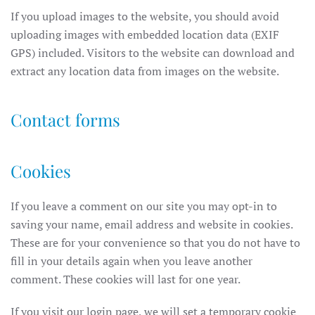
If you upload images to the website, you should avoid
uploading images with embedded location data (EXIF
GPS) included. Visitors to the website can download and
extract any location data from images on the website.
Contact forms
Cookies
If you leave a comment on our site you may opt-in to
saving your name, email address and website in cookies.
These are for your convenience so that you do not have to
fill in your details again when you leave another
comment. These cookies will last for one year.
If you visit our login page, we will set a temporary cookie