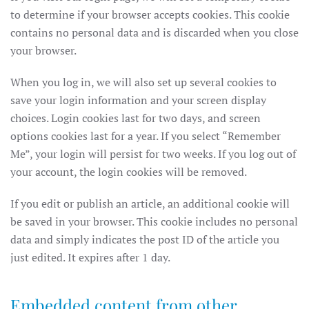
to determine if your browser accepts cookies. This cookie
contains no personal data and is discarded when you close
your browser.
When you log in, we will also set up several cookies to
save your login information and your screen display
choices. Login cookies last for two days, and screen
options cookies last for a year. If you select “Remember
Me”, your login will persist for two weeks. If you log out of
your account, the login cookies will be removed.
If you edit or publish an article, an additional cookie will
be saved in your browser. This cookie includes no personal
data and simply indicates the post ID of the article you
just edited. It expires after 1 day.
Embedded content from other