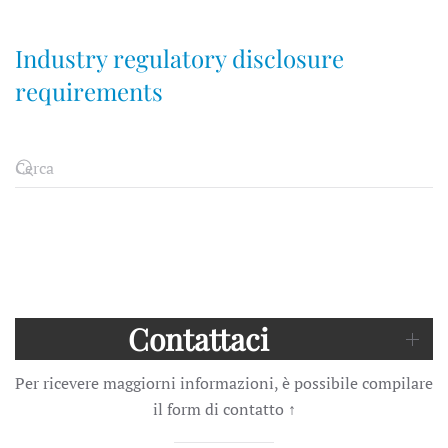
Industry regulatory disclosure
requirements
Contattaci
Per ricevere maggiorni informazioni, è possibile compilare
il form di contatto
↑