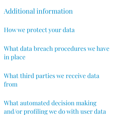
Additional information
How we protect your data
What data breach procedures we have
in place
What third parties we receive data
from
What automated decision making
and/or profiling we do with user data