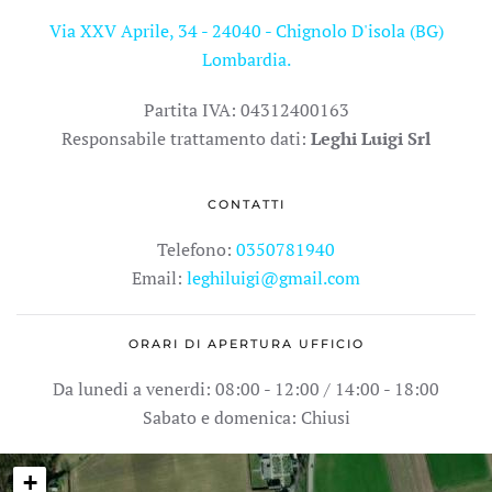
Via XXV Aprile, 34 - 24040 - Chignolo D'isola (BG)
Lombardia.
Partita IVA: 04312400163
Responsabile trattamento dati:
Leghi Luigi Srl
CONTATTI
Telefono:
0350781940
Email:
leghiluigi@gmail.com
ORARI DI APERTURA UFFICIO
Da lunedi a venerdi: 08:00 - 12:00 / 14:00 - 18:00
Sabato e domenica: Chiusi
+