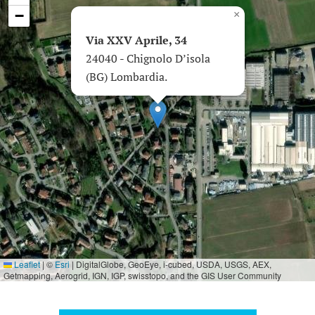
−
×
Via XXV Aprile, 34
24040 - Chignolo D’isola
(BG) Lombardia.
Leaflet
|
©
Esri
| DigitalGlobe, GeoEye, i-cubed, USDA, USGS, AEX,
Getmapping, Aerogrid, IGN, IGP, swisstopo, and the GIS User Community